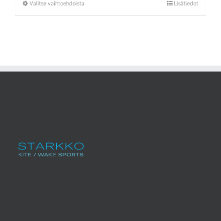
Valitse vaihtoehdoista
Lisätiedot