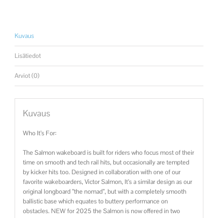
Kuvaus
Lisätiedot
Arviot (0)
Kuvaus
Who It’s For:
The Salmon wakeboard is built for riders who focus most of their
time on smooth and tech rail hits, but occasionally are tempted
by kicker hits too. Designed in collaboration with one of our
favorite wakeboarders, Victor Salmon, It’s a similar design as our
original longboard ”the nomad”, but with a completely smooth
ballistic base which equates to buttery performance on
obstacles. NEW for 2025 the Salmon is now offered in two