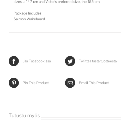
sizes, a 147 cm and Victor’s preferred size, the 155 cm.
Package Includes:
Salmon Wakeboard
Jaa Facebookissa
Twiittaa tästä tuotteesta
Pin This Product
Email This Product
Tutustu myös