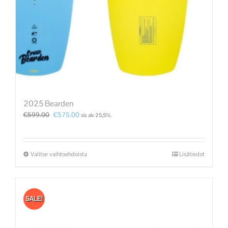
2025 Bearden
€
599.00
€
575.00
sis alv 25,5%.
Valitse vaihtoehdoista
Lisätiedot
SALE!