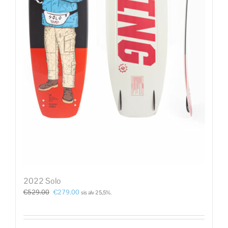
2022 Solo
€
529.00
€
279.00
sis alv 25,5%.