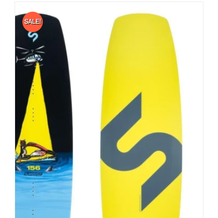
SALE!