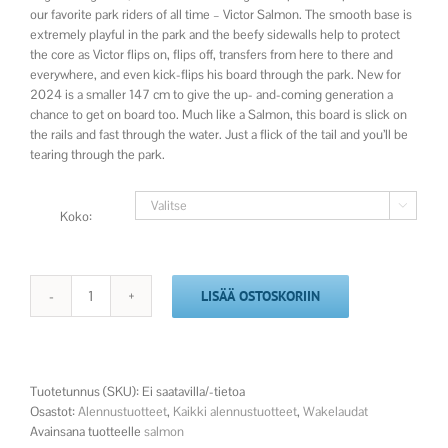
our favorite park riders of all time – Victor Salmon. The smooth base is
extremely playful in the park and the beefy sidewalls help to protect
the core as Victor flips on, flips off, transfers from here to there and
everywhere, and even kick-flips his board through the park. New for
2024 is a smaller 147 cm to give the up- and-coming generation a
chance to get on board too. Much like a Salmon, this board is slick on
the rails and fast through the water. Just a flick of the tail and you’ll be
tearing through the park.

Koko:
LISÄÄ OSTOSKORIIN
2025
Salmon
määrä
Tuotetunnus (SKU):
Ei saatavilla/-tietoa
Osastot:
Alennustuotteet
,
Kaikki alennustuotteet
,
Wakelaudat
Avainsana tuotteelle
salmon