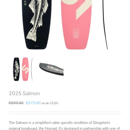
2025 Salmon
€
599.00
€
575.00
sis alv 25,5%.
The Salmon is a simplified cable specific rendition of Slingshot’s
original longboard, the Nomad. It’s designed in partnership with one of