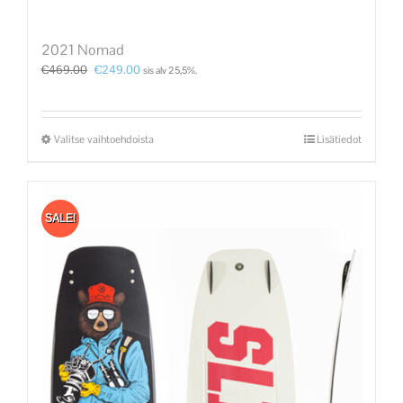
2021 Nomad
€
469.00
€
249.00
sis alv 25,5%.
Valitse vaihtoehdoista
Lisätiedot
SALE!